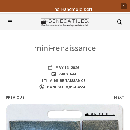
The Handmold series is back - conta
mini-renaissance
MAY 13, 2026
740 X 644
MINI-RENAISSANCE
HAND30LDQPGLASSIC
PREVIOUS
NEXT