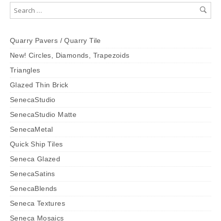
Quarry Pavers / Quarry Tile
New! Circles, Diamonds, Trapezoids
Triangles
Glazed Thin Brick
SenecaStudio
SenecaStudio Matte
SenecaMetal
Quick Ship Tiles
Seneca Glazed
SenecaSatins
SenecaBlends
Seneca Textures
Seneca Mosaics