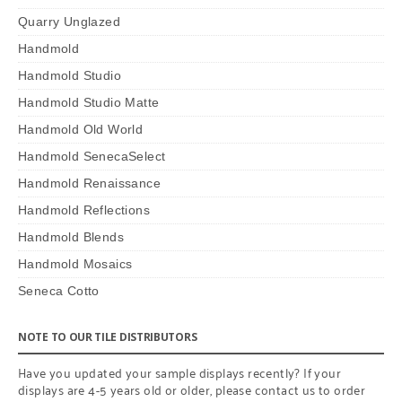
Quarry Unglazed
Handmold
Handmold Studio
Handmold Studio Matte
Handmold Old World
Handmold SenecaSelect
Handmold Renaissance
Handmold Reflections
Handmold Blends
Handmold Mosaics
Seneca Cotto
NOTE TO OUR TILE DISTRIBUTORS
Have you updated your sample displays recently? If your
displays are 4-5 years old or older, please contact us to order