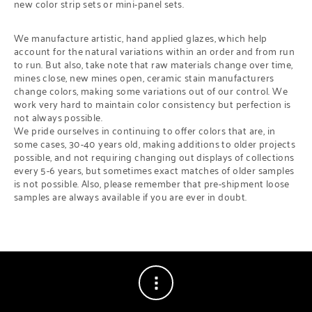
new color strip sets or mini-panel sets.
We manufacture artistic, hand applied glazes, which help
account for the natural variations within an order and from run
to run. But also, take note that raw materials change over time,
mines close, new mines open, ceramic stain manufacturers
change colors, making some variations out of our control. We
work very hard to maintain color consistency but perfection is
not always possible.
We pride ourselves in continuing to offer colors that are, in
some cases, 30-40 years old, making additions to older projects
possible, and not requiring changing out displays of collections
every 5-6 years, but sometimes exact matches of older samples
is not possible. Also, please remember that pre-shipment loose
samples are always available if you are ever in doubt.