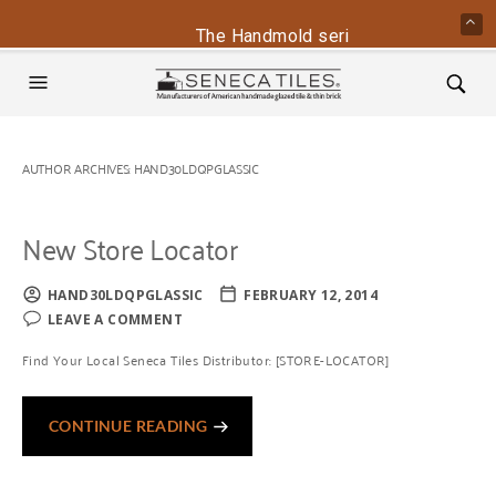
The Handmold series is back - conta
AUTHOR ARCHIVES:
HAND30LDQPGLASSIC
New Store Locator
HAND30LDQPGLASSIC
FEBRUARY 12, 2014
LEAVE A COMMENT
Find Your Local Seneca Tiles Distributor: [STORE-LOCATOR]
CONTINUE READING