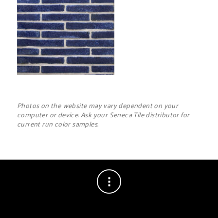
Photos on the website may vary dependent on your
computer or device. Ask your Seneca Tile distributor for
current run color samples.