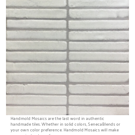
Handmold Mosaics are the last word in authentic
handmade tiles. Whether in solid colors, SenecaBlends or
your own color preference. Handmold Mosaics will make