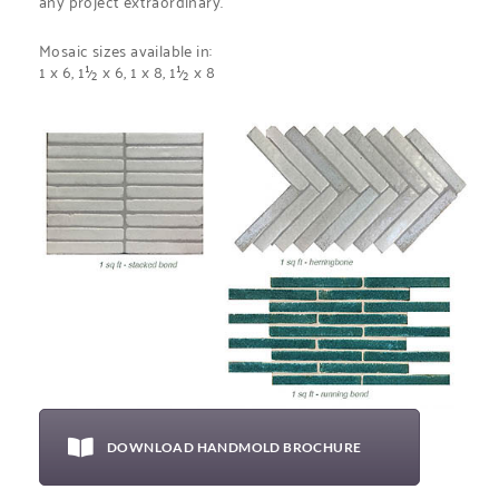
any project extraordinary.
Mosaic sizes available in:
1 x 6,
1½
x 6,
1 x 8,
1½ x 8
DOWNLOAD HANDMOLD BROCHURE