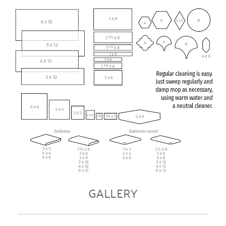
GALLERY