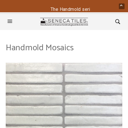
The Handmold series is back - contact
Handmold Mosaics