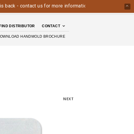
- contact us for more information today: 800-426-4335
Th
FIND DISTRIBUTOR
CONTACT
OWNLOAD HANDMOLD BROCHURE
NEXT