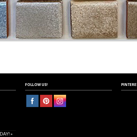
FOLLOW US!
PINTERE
AY! »