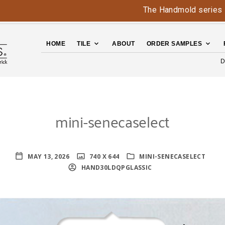
The Handmold series is back 
HOME
TILE
ABOUT
ORDER SAMPLES
D
mini-senecaselect
MAY 13, 2026
740 X 644
MINI-SENECASELECT
HAND30LDQPGLASSIC