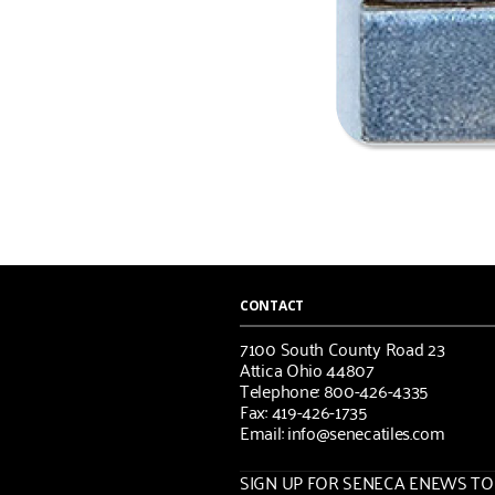
CONTACT
7100 South County Road 23
Attica Ohio 44807
Telephone: 800-426-4335
Fax: 419-426-1735
Email: info@senecatiles.com
SIGN UP FOR SENECA ENEWS TOD