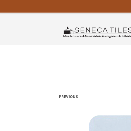
PREVIOUS