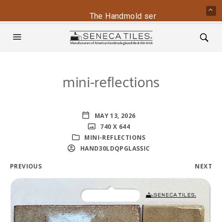
The Handmold series is back - conta
mini-reflections
MAY 13, 2026
740 X 644
MINI-REFLECTIONS
HAND30LDQPGLASSIC
PREVIOUS
NEXT