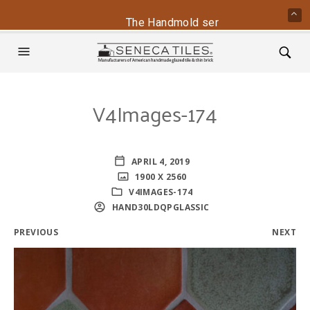
The Handmold series is back - conta
V4Images-174
APRIL 4, 2019
1900 X 2560
V4IMAGES-174
HAND30LDQPGLASSIC
PREVIOUS
NEXT