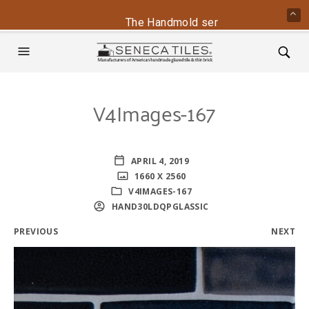
The Handmold series is back - conta
V4Images-167
APRIL 4, 2019
1660 X 2560
V4IMAGES-167
HAND30LDQPGLASSIC
PREVIOUS
NEXT