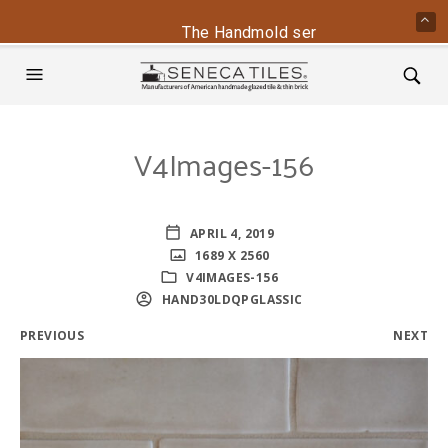
The Handmold series is back - conta
V4Images-156
APRIL 4, 2019
1689 X 2560
V4IMAGES-156
HAND30LDQPGLASSIC
PREVIOUS
NEXT