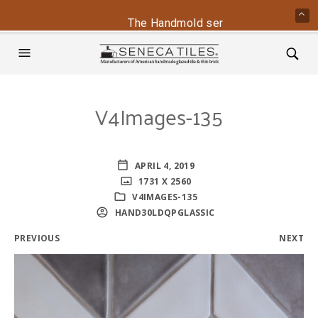
The Handmold series is back - conta
V4Images-135
APRIL 4, 2019
1731 X 2560
V4IMAGES-135
HAND30LDQPGLASSIC
PREVIOUS
NEXT