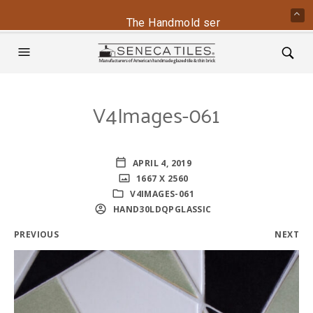
The Handmold series is back - conta
V4Images-061
APRIL 4, 2019
1667 X 2560
V4IMAGES-061
HAND30LDQPGLASSIC
PREVIOUS
NEXT