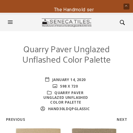
The Handmold series is back - conta
Quarry Paver Unglazed
Unflashed Color Palette
JANUARY 14, 2020
598 X 720
QUARRY PAVER
UNGLAZED UNFLASHED
COLOR PALETTE
HAND30LDQPGLASSIC
PREVIOUS
NEXT