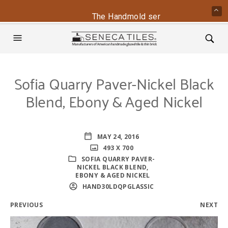
The Handmold series is back - conta
Sofia Quarry Paver-Nickel Black
Blend, Ebony & Aged Nickel
MAY 24, 2016
493 X 700
SOFIA QUARRY PAVER-
NICKEL BLACK BLEND,
EBONY & AGED NICKEL
HAND30LDQPGLASSIC
PREVIOUS
NEXT