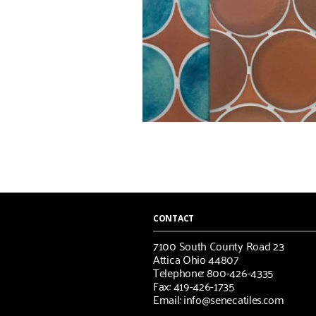
CONTACT
7100 South County Road 23
Attica Ohio 44807
Telephone: 800-426-4335
Fax: 419-426-1735
Email: info@senecatiles.com