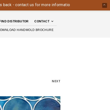
ck - contact us for more information today: 800-426-4335
FIND DISTRIBUTOR
CONTACT
OWNLOAD HANDMOLD BROCHURE
NEXT