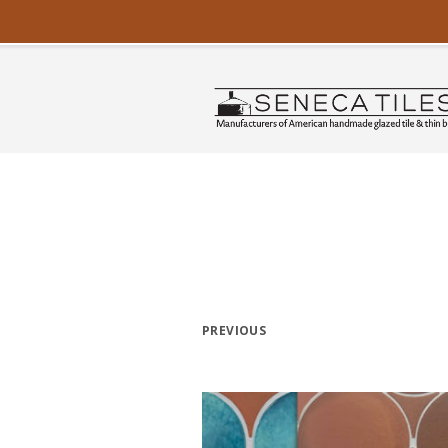
PREVIOUS