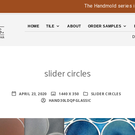
The Handmold series is ba
HOME
TILE
ABOUT
ORDER SAMPLES
D
slider circles
APRIL 23, 2020
1440 X 350
SLIDER CIRCLES
HAND30LDQPGLASSIC