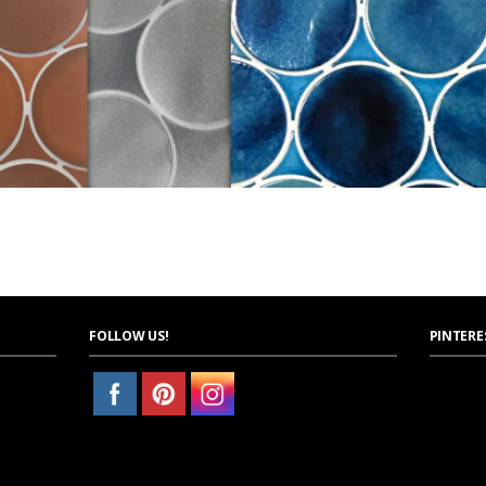
FOLLOW US!
PINTERE