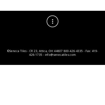
©Seneca Tiles - CR 23, Attica, OH 44807 800-426-4335 - Fax: 419-
426-1735 - info@senecatiles.com