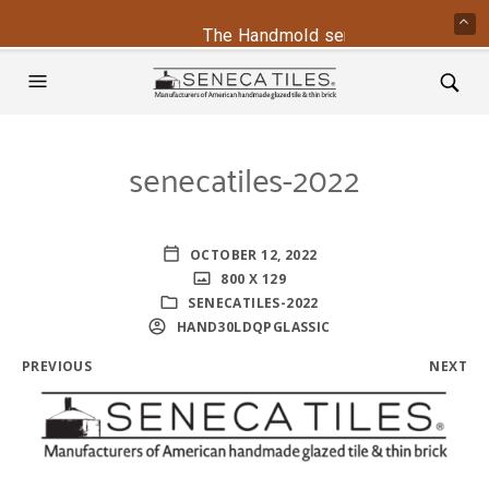
The Handmold series is back - cont
senecatiles-2022
OCTOBER 12, 2022
800 X 129
SENECATILES-2022
HAND30LDQPGLASSIC
PREVIOUS
NEXT