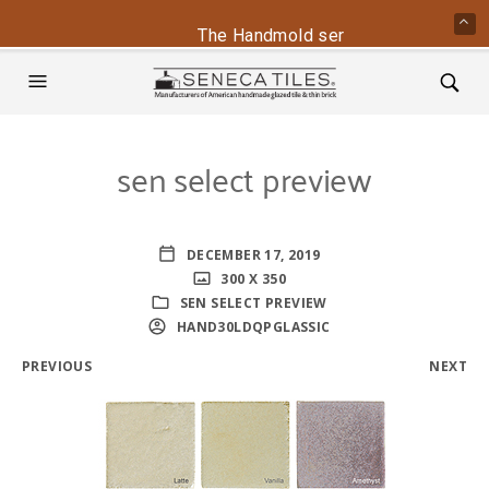
The Handmold series is back - conta
sen select preview
DECEMBER 17, 2019
300 X 350
SEN SELECT PREVIEW
HAND30LDQPGLASSIC
PREVIOUS
NEXT