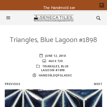
The Handmold series is back - conta
Triangles, Blue Lagoon #1898
JUNE 12, 2018
464 X 720
TRIANGLES, BLUE
LAGOON #1898
HAND30LDQPGLASSIC
PREVIOUS
NEXT