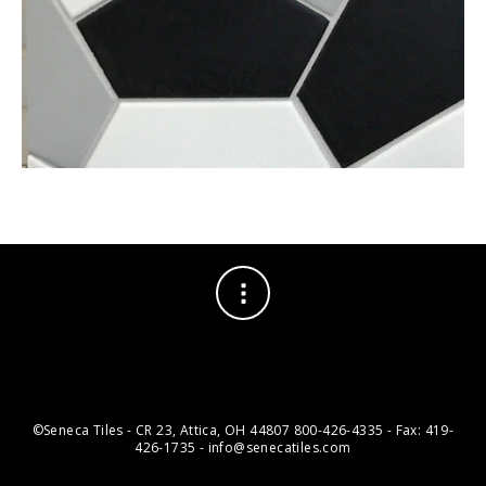
©Seneca Tiles - CR 23, Attica, OH 44807 800-426-4335 - Fax: 419-
426-1735 - info@senecatiles.com