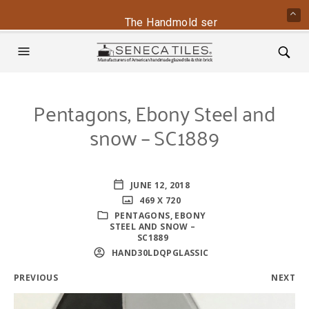
The Handmold series is back - conta
Pentagons, Ebony Steel and
snow – SC1889
JUNE 12, 2018
469 X 720
PENTAGONS, EBONY
STEEL AND SNOW –
SC1889
HAND30LDQPGLASSIC
PREVIOUS
NEXT