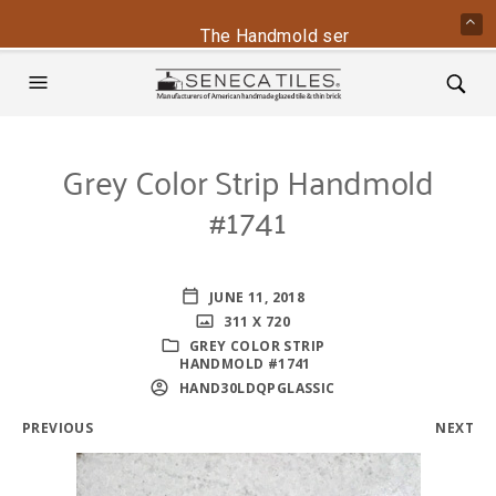
The Handmold series is back - conta
Grey Color Strip Handmold
#1741
JUNE 11, 2018
311 X 720
GREY COLOR STRIP
HANDMOLD #1741
HAND30LDQPGLASSIC
PREVIOUS
NEXT