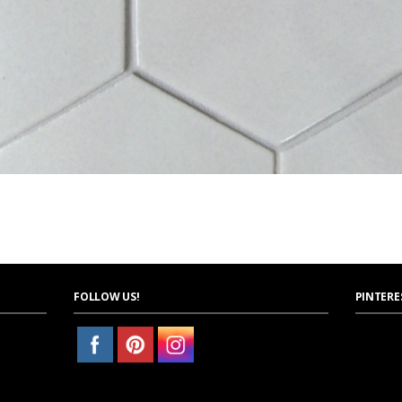
FOLLOW US!
PINTERE