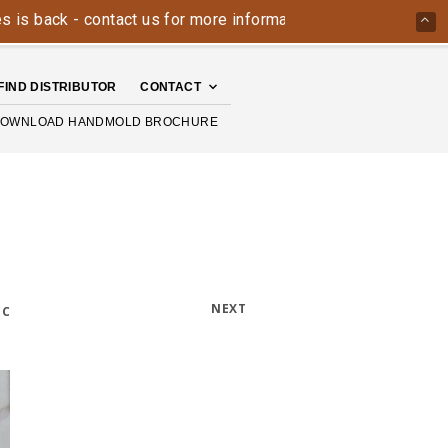
ack - contact us for more information today: 800-426-4335
FIND DISTRIBUTOR
CONTACT
OWNLOAD HANDMOLD BROCHURE
NEXT
IC