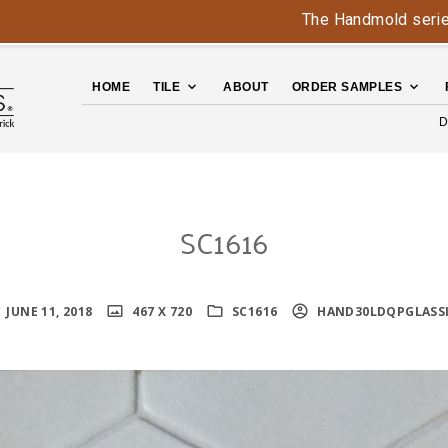
The Handmold series is b
HOME
TILE
ABOUT
ORDER SAMPLES
D
SC1616
JUNE 11, 2018
467 X 720
SC1616
HAND30LDQPGLASS