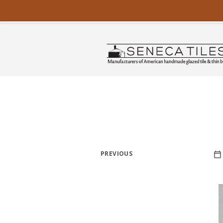
PREVIOUS