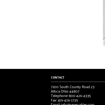
CONTACT
7100 South County Road 23
Attica Ohio 44807
Telephone: 800-426-4335
Fax: 419-426-1735
Email: info@senecatiles.com