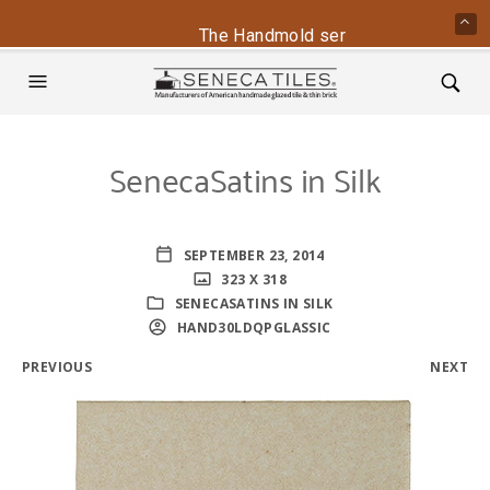
The Handmold series is back - conta
SenecaSatins in Silk
SEPTEMBER 23, 2014
323 X 318
SENECASATINS IN SILK
HAND30LDQPGLASSIC
PREVIOUS
NEXT