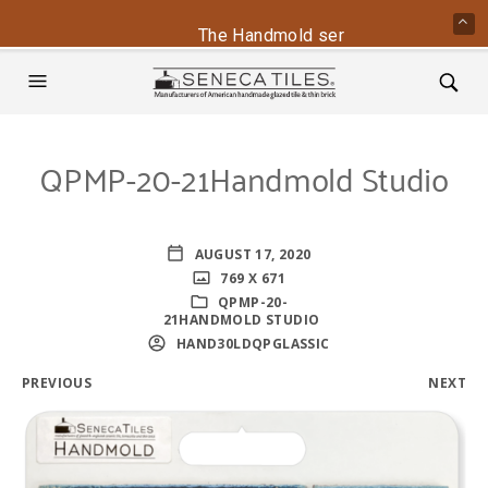
The Handmold series is back - conta
QPMP-20-21Handmold Studio
AUGUST 17, 2020
769 X 671
QPMP-20-
21HANDMOLD STUDIO
HAND30LDQPGLASSIC
PREVIOUS
NEXT