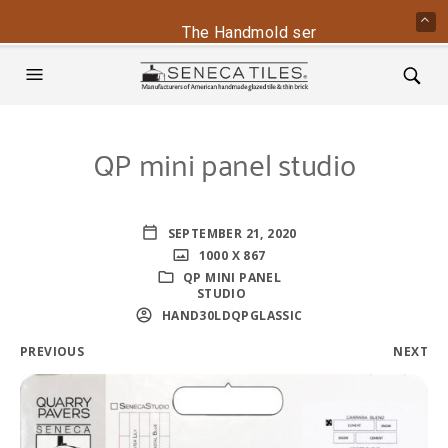
The Handmold series is back - conta
QP mini panel studio
SEPTEMBER 21, 2020
1000 X 867
QP MINI PANEL
STUDIO
HAND30LDQPGLASSIC
PREVIOUS
NEXT