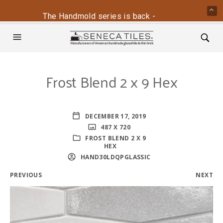
The Handmold series is back - contact us for mo
Frost Blend 2 x 9 Hex
DECEMBER 17, 2019
487 X 720
FROST BLEND 2 X 9
HEX
HAND30LDQPGLASSIC
PREVIOUS
NEXT