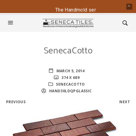
The Handmold series is back - conta
SenecaCotto
MARCH 5, 2014
374 X 689
SENECACOTTO
HAND30LDQPGLASSIC
PREVIOUS
NEXT