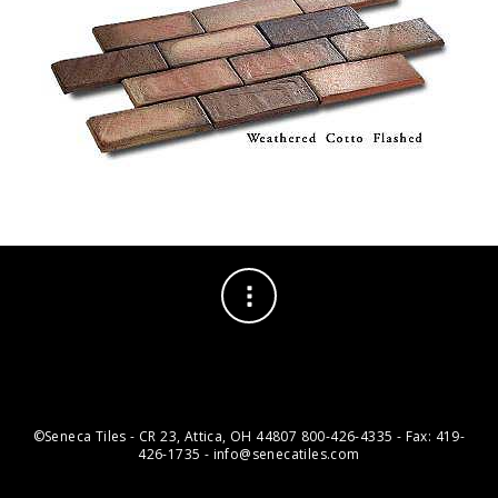
©Seneca Tiles - CR 23, Attica, OH 44807 800-426-4335 - Fax: 419-
426-1735 - info@senecatiles.com