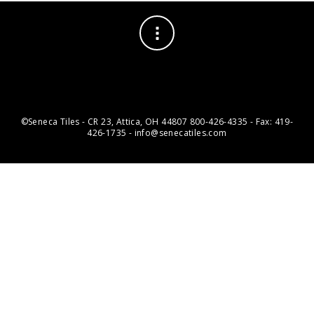
©Seneca Tiles - CR 23, Attica, OH 44807 800-426-4335 - Fax: 419-
426-1735 - info@senecatiles.com