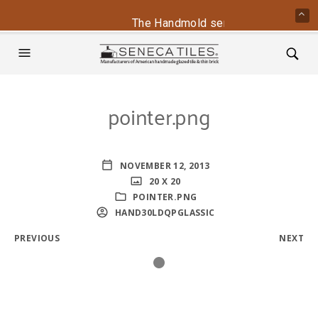
The Handmold series is back - cont
pointer.png
NOVEMBER 12, 2013
20 X 20
POINTER.PNG
HAND30LDQPGLASSIC
PREVIOUS
NEXT