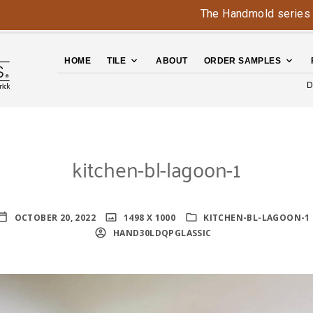
The Handmold series is back 
HOME
TILE
ABOUT
ORDER SAMPLES
D
kitchen-bl-lagoon-1
OCTOBER 20, 2022
1498 X 1000
KITCHEN-BL-LAGOON-1
HAND30LDQPGLASSIC