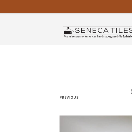
PREVIOUS