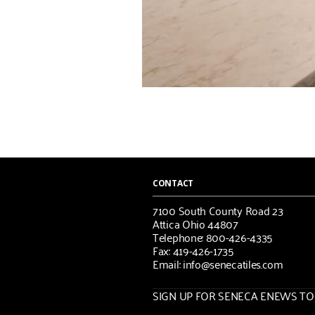
CONTACT
7100 South County Road 23
Attica Ohio 44807
Telephone: 800-426-4335
Fax: 419-426-1735
Email: info@senecatiles.com
SIGN UP FOR SENECA ENEWS TOD