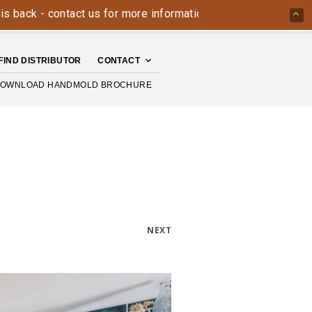
- contact us for more information today: 800-426-4335
The
FIND DISTRIBUTOR
CONTACT
OWNLOAD HANDMOLD BROCHURE
NEXT