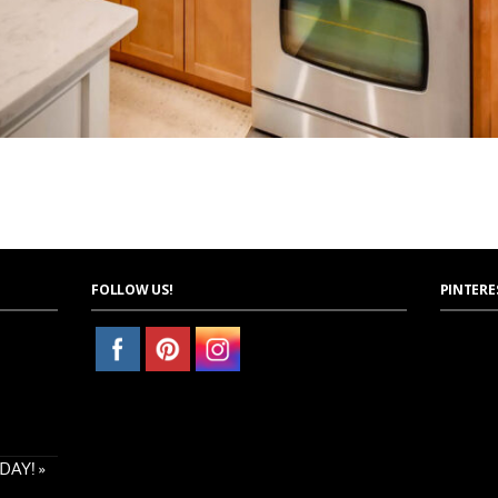
FOLLOW US!
PINTERE
AY! »