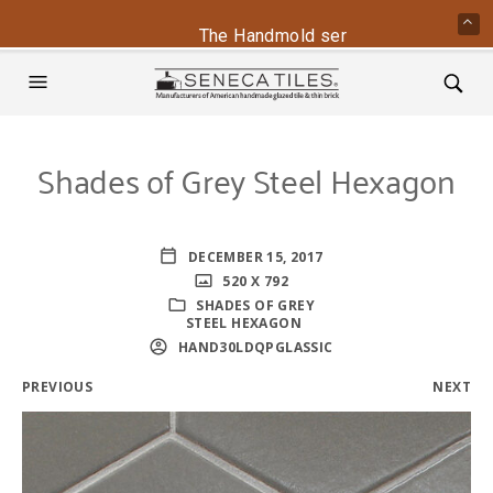
The Handmold series is back - conta
Shades of Grey Steel Hexagon
DECEMBER 15, 2017
520 X 792
SHADES OF GREY
STEEL HEXAGON
HAND30LDQPGLASSIC
PREVIOUS
NEXT