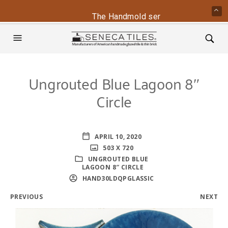
The Handmold series is back - conta
Ungrouted Blue Lagoon 8″
Circle
APRIL 10, 2020
503 X 720
UNGROUTED BLUE
LAGOON 8″ CIRCLE
HAND30LDQPGLASSIC
PREVIOUS
NEXT