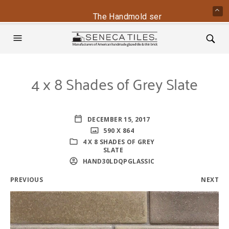
The Handmold series is back - conta
4 x 8 Shades of Grey Slate
DECEMBER 15, 2017
590 X 864
4 X 8 SHADES OF GREY
SLATE
HAND30LDQPGLASSIC
PREVIOUS
NEXT