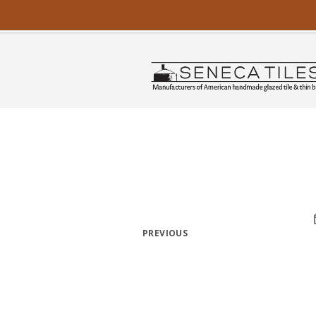
PREVIOUS