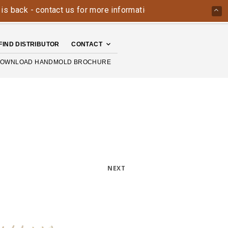
k - contact us for more information today: 800-426-4335
FIND DISTRIBUTOR
CONTACT
OWNLOAD HANDMOLD BROCHURE
NEXT