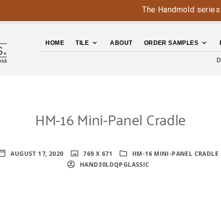
The Handmold series is bac
HOME
TILE
ABOUT
ORDER SAMPLES
D
HM-16 Mini-Panel Cradle
AUGUST 17, 2020
769 X 671
HM-16 MINI-PANEL CRADLE
HAND30LDQPGLASSIC