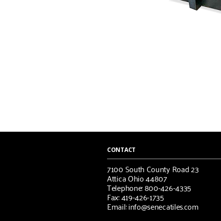
CONTACT
7100 South County Road 23
Attica Ohio 44807
Telephone: 800-426-4335
Fax: 419-426-1735
Email: info@senecatiles.com