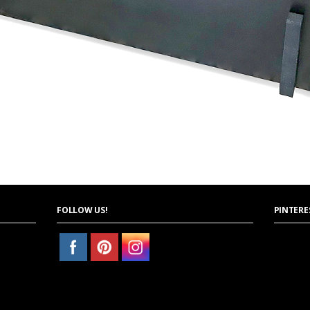
FOLLOW US!
PINTERE