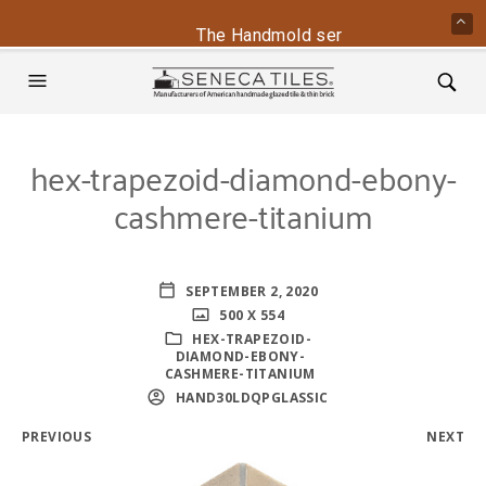
The Handmold series is back - conta
hex-trapezoid-diamond-ebony-
cashmere-titanium
SEPTEMBER 2, 2020
500 X 554
HEX-TRAPEZOID-
DIAMOND-EBONY-
CASHMERE-TITANIUM
HAND30LDQPGLASSIC
PREVIOUS
NEXT