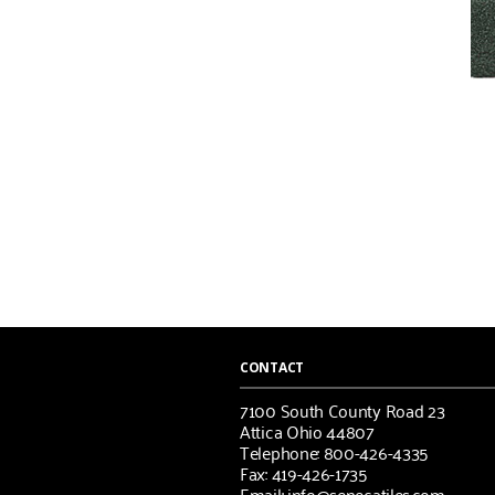
CONTACT
7100 South County Road 23
Attica Ohio 44807
Telephone: 800-426-4335
Fax: 419-426-1735
Email: info@senecatiles.com