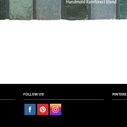
FOLLOW US!
PINTERE