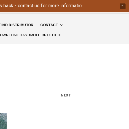
k - contact us for more information today: 800-426-4335
T
FIND DISTRIBUTOR
CONTACT
OWNLOAD HANDMOLD BROCHURE
NEXT