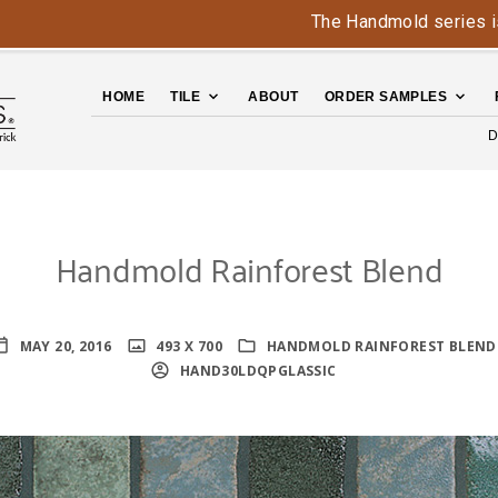
The Handmold series is bac
HOME
TILE
ABOUT
ORDER SAMPLES
D
Handmold Rainforest Blend
MAY 20, 2016
493 X 700
HANDMOLD RAINFOREST BLEND
HAND30LDQPGLASSIC