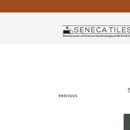
PREVIOUS