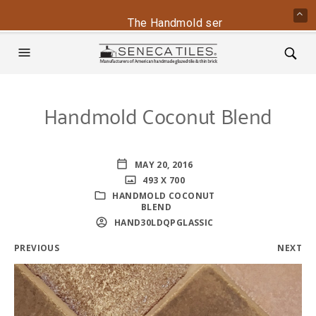
The Handmold series is back - conta
Handmold Coconut Blend
MAY 20, 2016
493 X 700
HANDMOLD COCONUT
BLEND
HAND30LDQPGLASSIC
PREVIOUS
NEXT