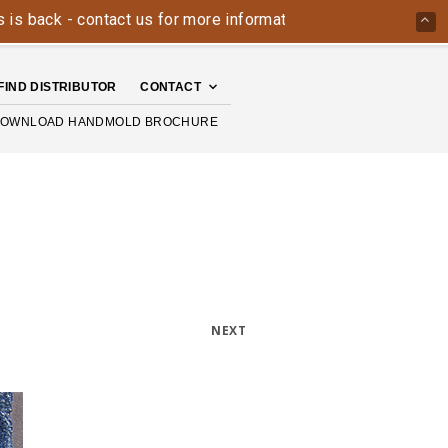
ack - contact us for more information today: 800-426-4335
FIND DISTRIBUTOR
CONTACT
OWNLOAD HANDMOLD BROCHURE
NEXT