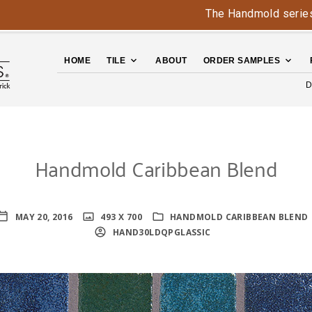
The Handmold series is b
HOME
TILE
ABOUT
ORDER SAMPLES
D
Handmold Caribbean Blend
MAY 20, 2016
493 X 700
HANDMOLD CARIBBEAN BLEND
HAND30LDQPGLASSIC