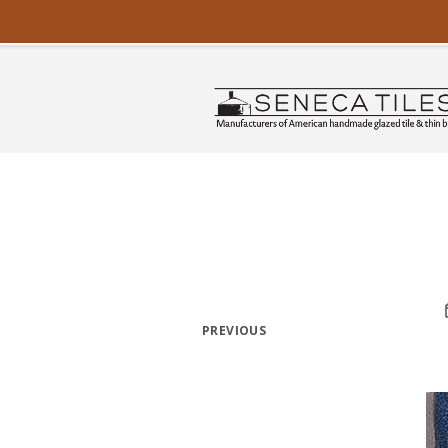
PREVIOUS