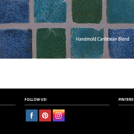
FOLLOW US!
PINTERE