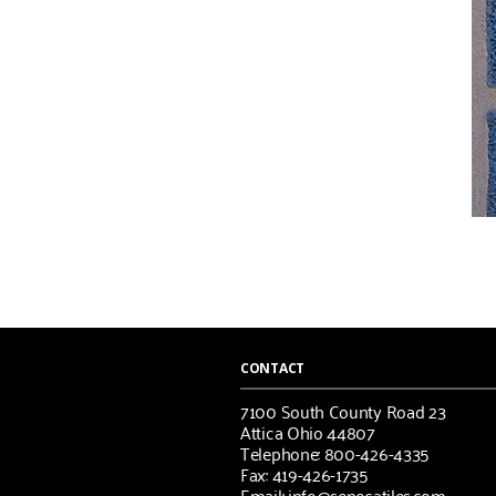
CONTACT
7100 South County Road 23
Attica Ohio 44807
Telephone: 800-426-4335
Fax: 419-426-1735
Email: info@senecatiles.com