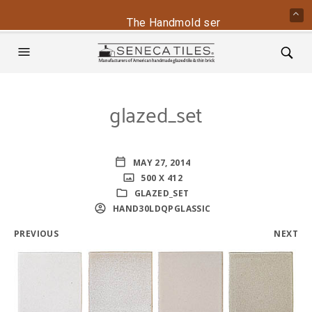
The Handmold series is back - conta
glazed_set
MAY 27, 2014
500 X 412
GLAZED_SET
HAND30LDQPGLASSIC
PREVIOUS
NEXT