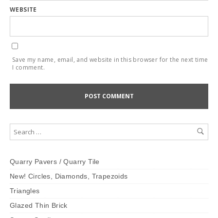
WEBSITE
Save my name, email, and website in this browser for the next time
I comment.
Quarry Pavers / Quarry Tile
New! Circles, Diamonds, Trapezoids
Triangles
Glazed Thin Brick