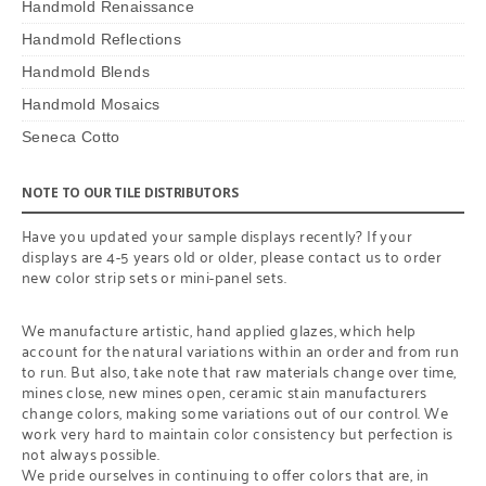
Handmold Renaissance
Handmold Reflections
Handmold Blends
Handmold Mosaics
Seneca Cotto
NOTE TO OUR TILE DISTRIBUTORS
Have you updated your sample displays recently? If your
displays are 4-5 years old or older, please contact us to order
new color strip sets or mini-panel sets.
We manufacture artistic, hand applied glazes, which help
account for the natural variations within an order and from run
to run. But also, take note that raw materials change over time,
mines close, new mines open, ceramic stain manufacturers
change colors, making some variations out of our control. We
work very hard to maintain color consistency but perfection is
not always possible.
We pride ourselves in continuing to offer colors that are, in