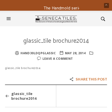
The Handmold series is back - contac
glassic_tile brochure2014
HAND30LDQPGLASSIC
MAY 28, 2014
LEAVE A COMMENT
glassic_tile brochure2014
SHARE THIS POST
glassic_tile
brochure2014