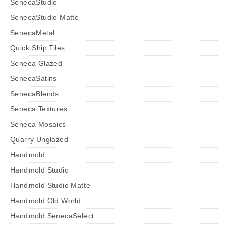
SenecaStudio
SenecaStudio Matte
SenecaMetal
Quick Ship Tiles
Seneca Glazed
SenecaSatins
SenecaBlends
Seneca Textures
Seneca Mosaics
Quarry Unglazed
Handmold
Handmold Studio
Handmold Studio Matte
Handmold Old World
Handmold SenecaSelect