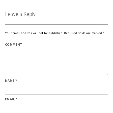
Leave a Reply
Your email address will not be published.
Required fields are marked
*
COMMENT
NAME
*
EMAIL
*