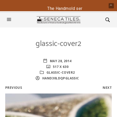
The Handmold series is back - conta
glassic-cover2
MAY 28, 2014
517 X 630
GLASSIC-COVER2
HAND30LDQPGLASSIC
PREVIOUS
NEXT