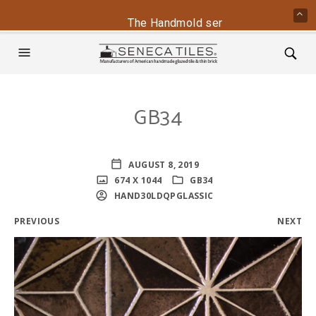
The Handmold series is back - conta
GB34
AUGUST 8, 2019
674 X 1044
GB34
HAND30LDQPGLASSIC
PREVIOUS
NEXT