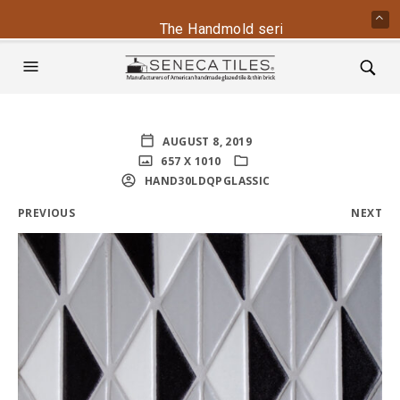
The Handmold series is back - conta
AUGUST 8, 2019
657 X 1010
HAND30LDQPGLASSIC
PREVIOUS
NEXT