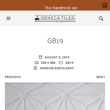
The Handmold series is back - conta
GB19
AUGUST 8, 2019
569 X 880
GB19
HAND30LDQPGLASSIC
PREVIOUS
NEXT