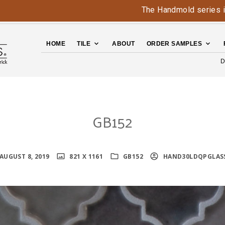
The Handmold series is back -
HOME
TILE
ABOUT
ORDER SAMPLES
D
GB152
AUGUST 8, 2019
821 X 1161
GB152
HAND30LDQPGLAS