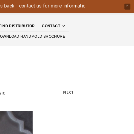
 contact us for more information today: 800-426-4335
The 
FIND DISTRIBUTOR
CONTACT
OWNLOAD HANDMOLD BROCHURE
NEXT
SIC