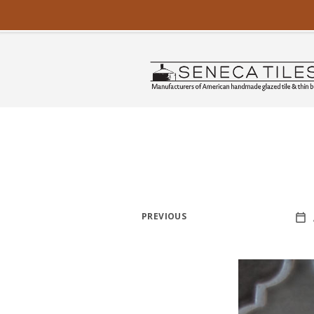
PREVIOUS