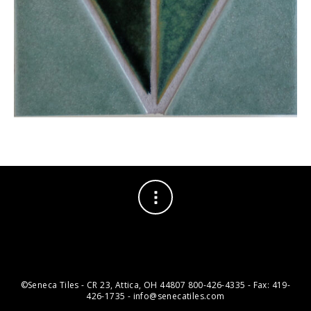
©Seneca Tiles - CR 23, Attica, OH 44807 800-426-4335 - Fax: 419-
426-1735 - info@senecatiles.com