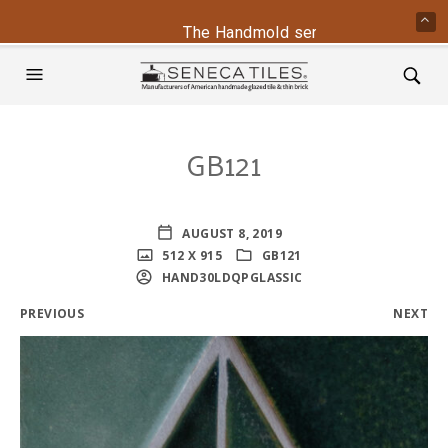
The Handmold series is back - conta
GB121
AUGUST 8, 2019
512 X 915
GB121
HAND30LDQPGLASSIC
PREVIOUS
NEXT