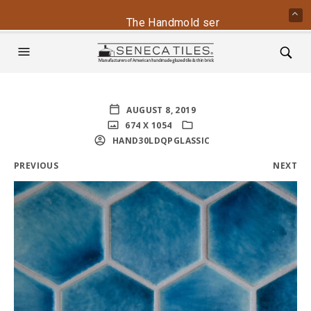
The Handmold series is back - conta
AUGUST 8, 2019
674 X 1054
HAND30LDQPGLASSIC
PREVIOUS
NEXT