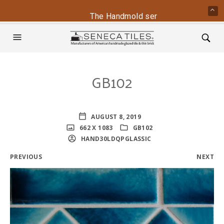
The Handmold series is back - contac
GB102
AUGUST 8, 2019
662 X 1083
GB102
HAND30LDQPGLASSIC
PREVIOUS
NEXT