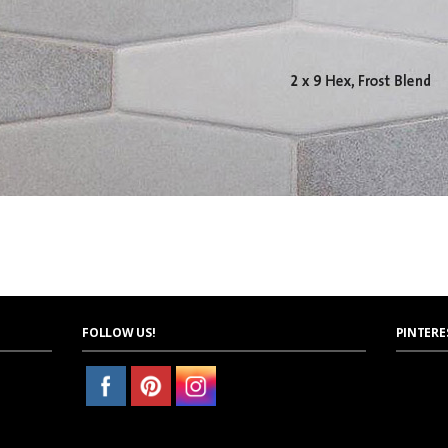
FOLLOW US!
PINTERE