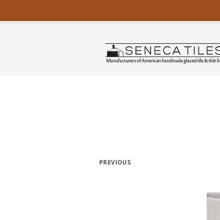
PREVIOUS