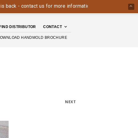
k - contact us for more information today: 800-426-4335
FIND DISTRIBUTOR
CONTACT
OWNLOAD HANDMOLD BROCHURE
NEXT