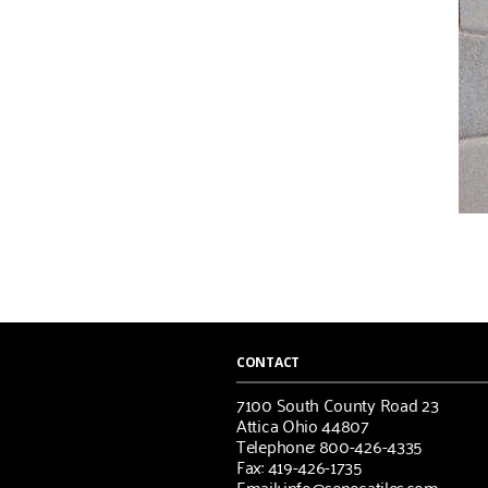
CONTACT
7100 South County Road 23
Attica Ohio 44807
Telephone: 800-426-4335
Fax: 419-426-1735
Email: info@senecatiles.com