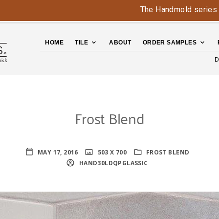
The Handmold series is bac
HOME
TILE
ABOUT
ORDER SAMPLES
D
Frost Blend
MAY 17, 2016
503 X 700
FROST BLEND
HAND30LDQPGLASSIC