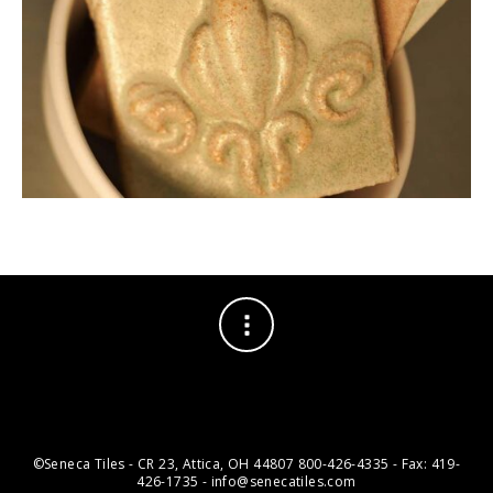
©Seneca Tiles - CR 23, Attica, OH 44807 800-426-4335 - Fax: 419-
426-1735 - info@senecatiles.com