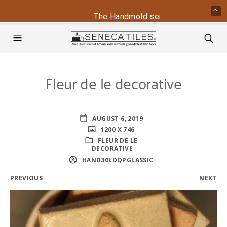
The Handmold series is back - cont
Fleur de le decorative
AUGUST 6, 2019
1200 X 746
FLEUR DE LE
DECORATIVE
HAND30LDQPGLASSIC
PREVIOUS
NEXT