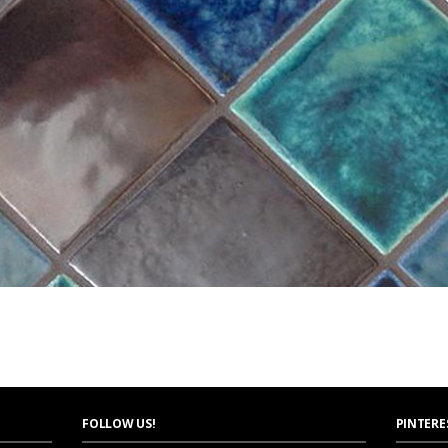
FOLLOW US!
PINTERE