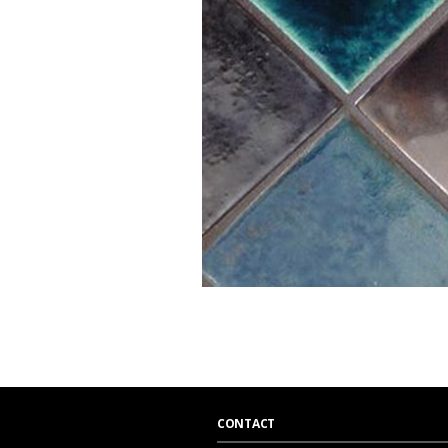
CONTACT