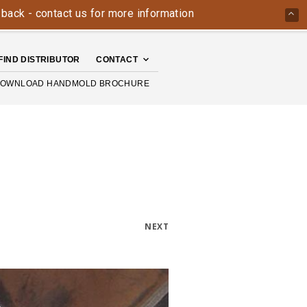
- contact us for more information today: 800-426-4335
The
FIND DISTRIBUTOR
CONTACT
OWNLOAD HANDMOLD BROCHURE
NEXT