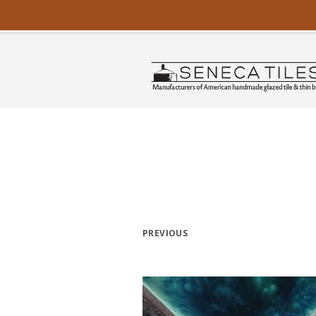
PREVIOUS