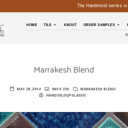
The Handmold series is back 
HOME
TILE
ABOUT
ORDER SAMPLES
D
Marrakesh Blend
MAY 28, 2014
960 X 350
MARRAKESH BLEND
HAND30LDQPGLASSIC