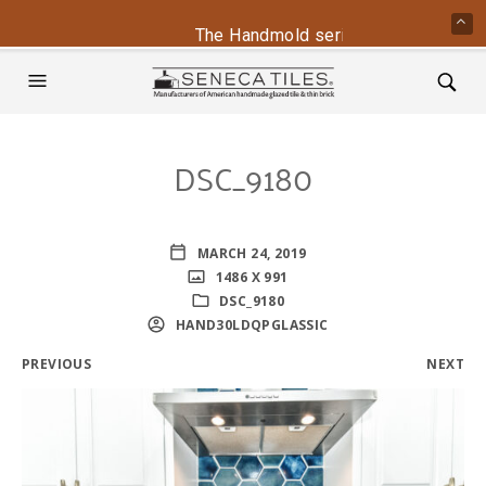
The Handmold series is back - conta
DSC_9180
MARCH 24, 2019
1486 X 991
DSC_9180
HAND30LDQPGLASSIC
PREVIOUS
NEXT