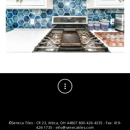
©Seneca Tiles - CR 23, Attica, OH 44807 800-426-4335 - Fax: 419-
426-1735 - info@senecatiles.com