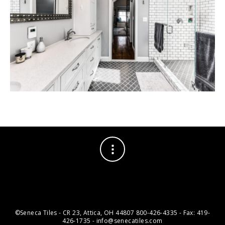
©Seneca Tiles - CR 23, Attica, OH 44807 800-426-4335 - Fax: 419-
426-1735 - info@senecatiles.com