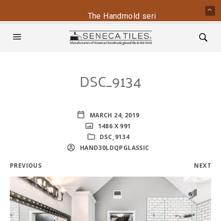
The Handmold series is back - conta
DSC_9134
MARCH 24, 2019
1486 X 991
DSC_9134
HAND30LDQPGLASSIC
PREVIOUS
NEXT