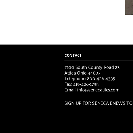
CONTACT
7100 South County Road 23
Attica Ohio 44807
Telephone: 800-426-4335
Fax: 419-426-1735
Email: info@senecatiles.com
SIGN UP FOR SENECA ENEWS TOD