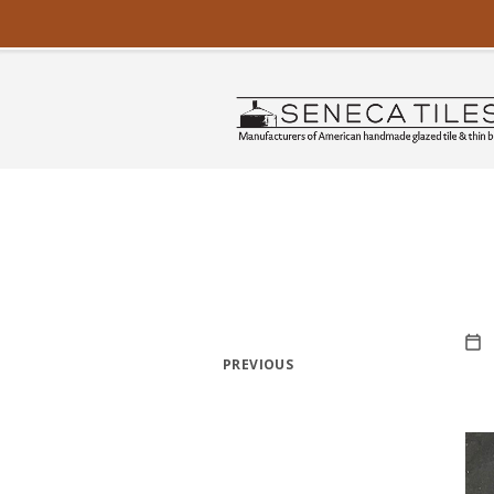
PREVIOUS