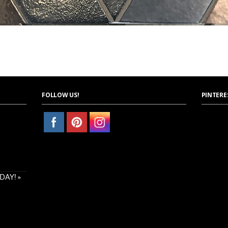
FOLLOW US!
PINTERE
AY! »