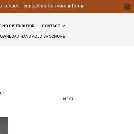
ack - contact us for more information today: 800-426-4335
FIND DISTRIBUTOR
CONTACT
OWNLOAD HANDMOLD BROCHURE
OUT
NEXT