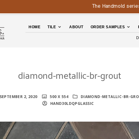
The Handmold series is b
HOME
TILE
ABOUT
ORDER SAMPLES
D
diamond-metallic-br-grout
SEPTEMBER 2, 2020
500 X 554
DIAMOND-METALLIC-BR-GR
HAND30LDQPGLASSIC